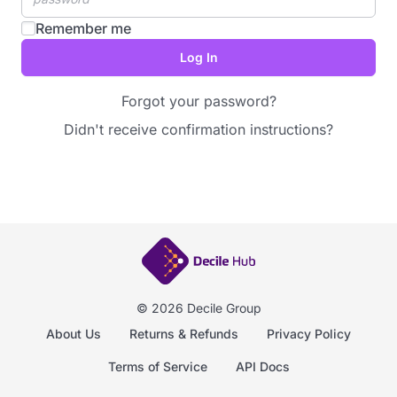
Remember me
Forgot your password?
Didn't receive confirmation instructions?
© 2026 Decile Group
About Us
Returns & Refunds
Privacy Policy
Terms of Service
API Docs