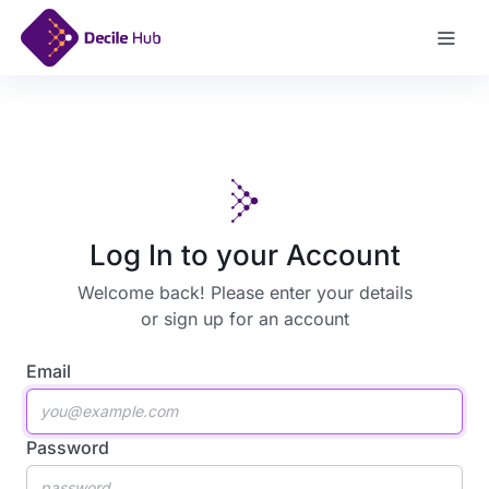
Sign Up
Log In to your Account
Welcome back! Please enter your details
or
sign up for an account
Email
Password